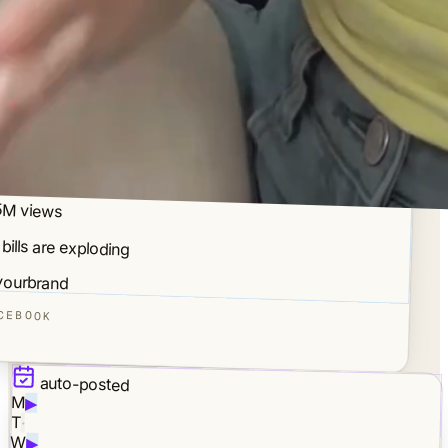
5M views
 bills are exploding
ourbrand
CEBOOK
auto-posted
M
▶
T
·
W
▶