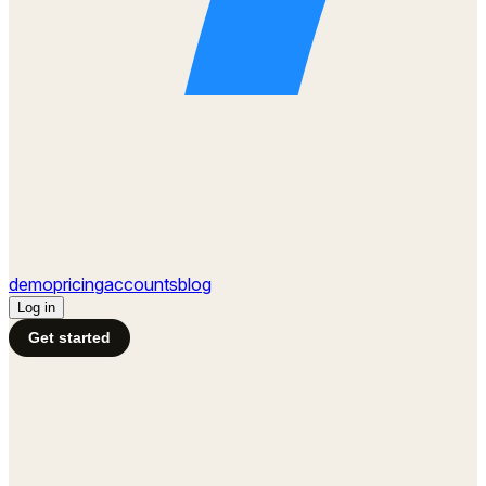
demo
pricing
accounts
blog
Log in
Get started