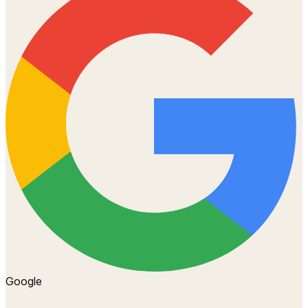
Google