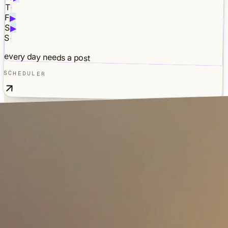
T
·
F
▶
S
▶
S
·
every day needs a post
SCHEDULER