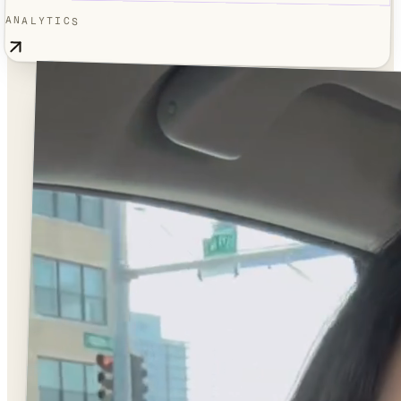
ANALYTICS