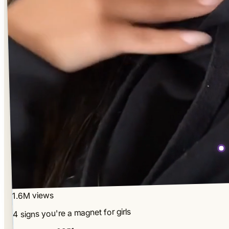
1.6M views
4 signs you're a magnet for girls