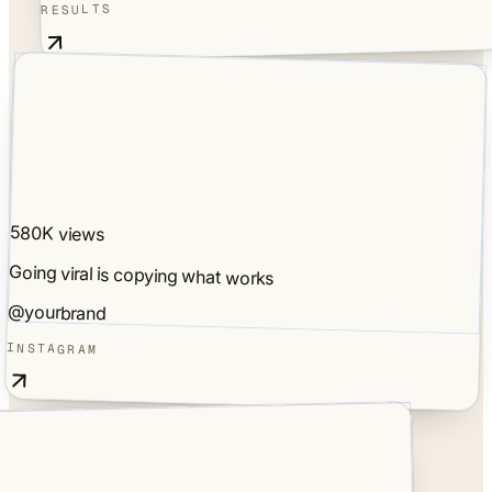
RESULTS
580K views
Going viral is copying what works
@yourbrand
INSTAGRAM