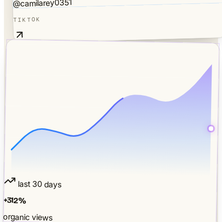
@camilarey0351
TIKTOK
last 30 days
+
312
%
organic views