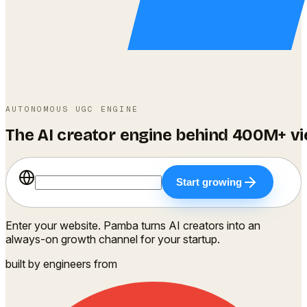
AUTONOMOUS UGC ENGINE
The
AI
creator
engine
behind
400M+
v
Start growing
Enter your website.
Pamba turns AI creators into an
always-on growth channel for your startup.
built by engineers from