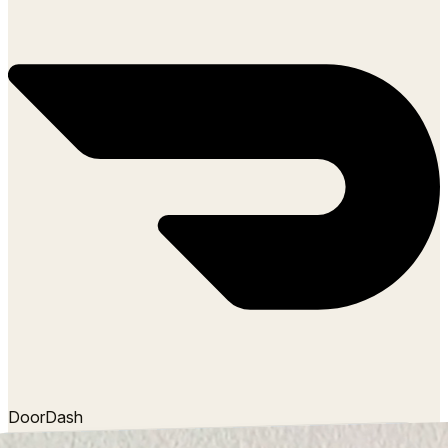
DoorDash