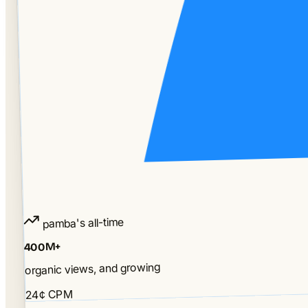
pamba's all-time
400M+
organic views, and growing
24¢ CPM