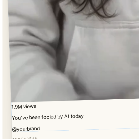
1.9M views
You've been fooled by AI today
@yourbrand
INSTAGRAM